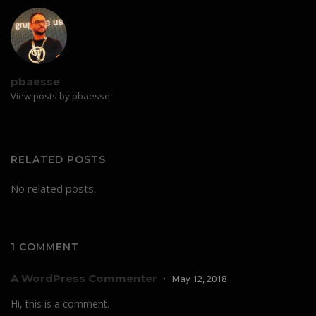
pbaesse
View posts by pbaesse
RELATED POSTS
No related posts.
1 COMMENT
A WordPress Commenter
May 12, 2018
Hi, this is a comment.