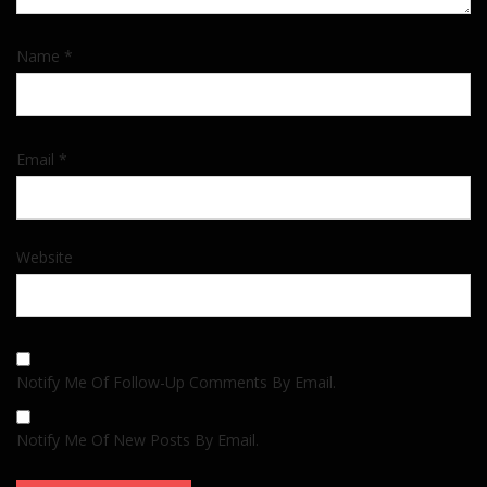
Name
*
Email
*
Website
Notify Me Of Follow-Up Comments By Email.
Notify Me Of New Posts By Email.