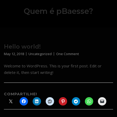
Skip
Quem é pBaesse?
to
content
Hello world!
May 12, 2018
Uncategorized
One Comment
Welcome to WordPress. This is your first post. Edit or
delete it, then start writing!
COMPARTILHE!