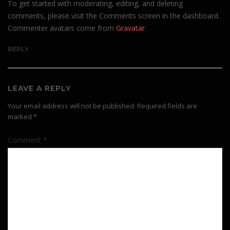
To get started with moderating, editing, and deleting
comments, please visit the Comments screen in the dashboard.
Commenter avatars come from
Gravatar
.
REPLY
LEAVE A REPLY
Your email address will not be published.
Required fields are
marked
*
Comment
*